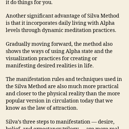
it do things for you.
Another significant advantage of Silva Method
is that it incorporates daily living with Alpha
levels through dynamic meditation practices.
Gradually moving forward, the method also
shows the ways of using Alpha state and the
visualization practices for creating or
manifesting desired realities in life.
The manifestation rules and techniques used in
the Silva Method are also much more practical
and closer to the physical reality than the more
popular version in circulation today that we
know as the law of attraction.
Silva’s three steps to manifestation — desire,