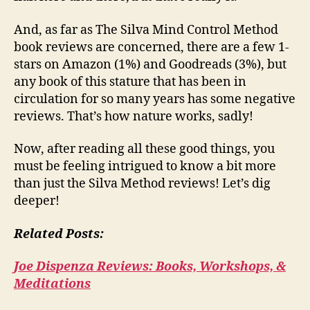
And, as far as The Silva Mind Control Method
book reviews are concerned, there are a few 1-
stars on Amazon (1%) and Goodreads (3%), but
any book of this stature that has been in
circulation for so many years has some negative
reviews. That’s how nature works, sadly!
Now, after reading all these good things, you
must be feeling intrigued to know a bit more
than just the Silva Method reviews! Let’s dig
deeper!
Related Posts:
Joe Dispenza Reviews: Books, Workshops, &
Meditations