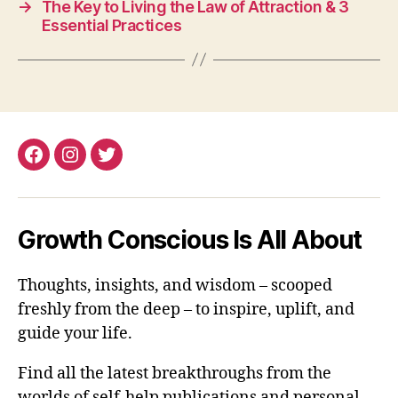
→
The Key to Living the Law of Attraction & 3
Essential Practices
Facebook
Instagram
Twitter
Growth Conscious Is All About
Thoughts, insights, and wisdom – scooped
freshly from the deep – to inspire, uplift, and
guide your life.
Find all the latest breakthroughs from the
worlds of self-help publications and personal