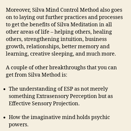
Moreover, Silva Mind Control Method also goes
on to laying out further practices and processes
to get the benefits of Silva Meditation in all
other areas of life – helping others, healing
others, strengthening intuition, business
growth, relationships, better memory and
learning, creative sleeping, and much more.
A couple of other breakthroughs that you can
get from Silva Method is:
The understanding of ESP as not merely
something Extrasensory Perception but as
Effective Sensory Projection.
How the imaginative mind holds psychic
powers.