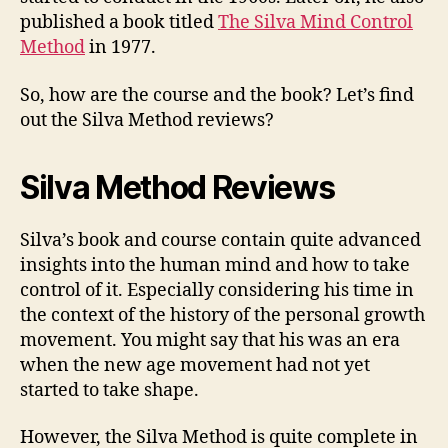
published a book titled
The Silva Mind Control
Method
in 1977.
So, how are the course and the book? Let’s find
out the Silva Method reviews?
Silva Method Reviews
Silva’s book and course contain quite advanced
insights into the human mind and how to take
control of it. Especially considering his time in
the context of the history of the personal growth
movement. You might say that his was an era
when the new age movement had not yet
started to take shape.
However, the Silva Method is quite complete in