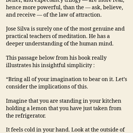
belief, and expectancy trilogy — are more real,
hence more powerful, than the — ask, believe,
and receive — of the law of attraction.
Jose Silva is surely one of the most genuine and
practical teachers of meditation. He has a
deeper understanding of the human mind.
This passage below from his book really
illustrates his insightful simplicity :
“Bring all of your imagination to bear on it. Let’s
consider the implications of this.
Imagine that you are standing in your kitchen
holding a lemon that you have just taken from
the refrigerator.
It feels cold in your hand. Look at the outside of