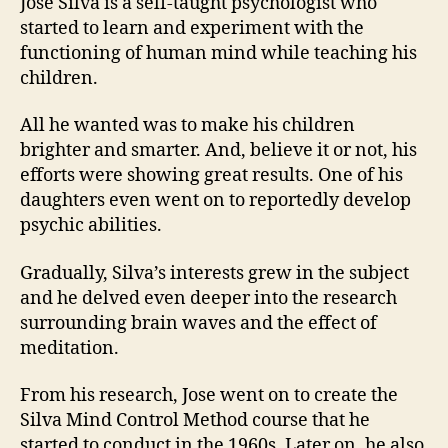
Jose Silva is a self-taught psychologist who
started to learn and experiment with the
functioning of human mind while teaching his
children.
All he wanted was to make his children
brighter and smarter. And, believe it or not, his
efforts were showing great results. One of his
daughters even went on to reportedly develop
psychic abilities.
Gradually, Silva’s interests grew in the subject
and he delved even deeper into the research
surrounding brain waves and the effect of
meditation.
From his research, Jose went on to create the
Silva Mind Control Method course that he
started to conduct in the 1960s. Later on, he also