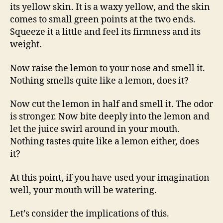
its yellow skin. It is a waxy yellow, and the skin
comes to small green points at the two ends.
Squeeze it a little and feel its firmness and its
weight.
Now raise the lemon to your nose and smell it.
Nothing smells quite like a lemon, does it?
Now cut the lemon in half and smell it. The odor
is stronger. Now bite deeply into the lemon and
let the juice swirl around in your mouth.
Nothing tastes quite like a lemon either, does
it?
At this point, if you have used your imagination
well, your mouth will be watering.
Let’s consider the implications of this.