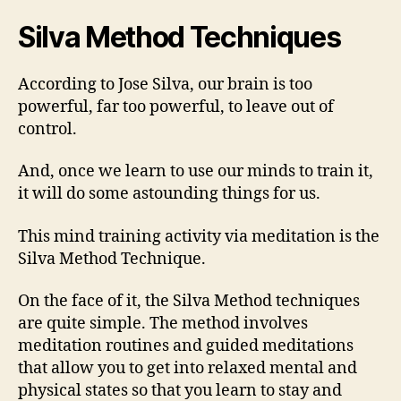
Silva Method Techniques
According to Jose Silva, our brain is too
powerful, far too powerful, to leave out of
control.
And, once we learn to use our minds to train it,
it will do some astounding things for us.
This mind training activity via meditation is the
Silva Method Technique.
On the face of it, the Silva Method techniques
are quite simple. The method involves
meditation routines and guided meditations
that allow you to get into relaxed mental and
physical states so that you learn to stay and