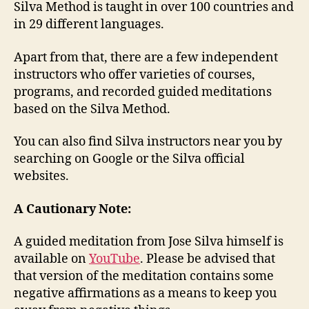
Silva Method is taught in over 100 countries and
in 29 different languages.
Apart from that, there are a few independent
instructors who offer varieties of courses,
programs, and recorded guided meditations
based on the Silva Method.
You can also find Silva instructors near you by
searching on Google or the Silva official
websites.
A Cautionary Note:
A guided meditation from Jose Silva himself is
available on
YouTube
. Please be advised that
that version of the meditation contains some
negative affirmations as a means to keep you