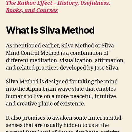
The Raikov Effect – History, Usefulness,
Books, and Courses
What Is Silva Method
As mentioned earlier, Silva Method or Silva
Mind Control Method is a combination of
different meditation, visualization, affirmation,
and related practices developed by Jose Silva.
Silva Method is designed for taking the mind
into the Alpha brain wave state that enables
humans to live on a more peaceful, intuitive,
and creative plane of existence.
It also promises to awaken some inner mental
senses that are usually hidden to us at the