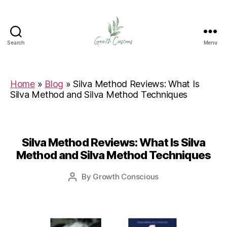
Search
Menu
Growth
Conscious
Home
»
Blog
»
Silva Method Reviews: What Is
Silva Method and Silva Method Techniques
Silva Method Reviews: What Is Silva
Method and Silva Method Techniques
By
Growth Conscious
Post
author