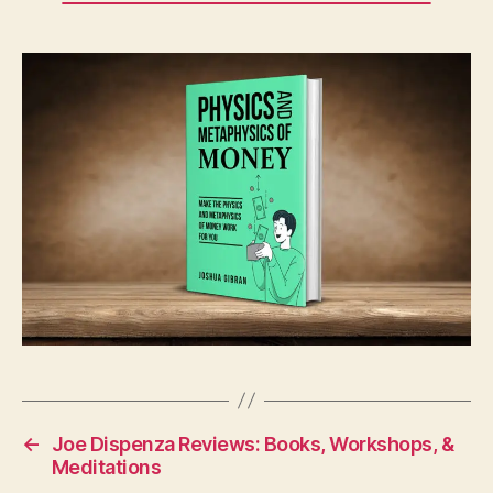
←
Joe Dispenza Reviews: Books, Workshops, &
Meditations