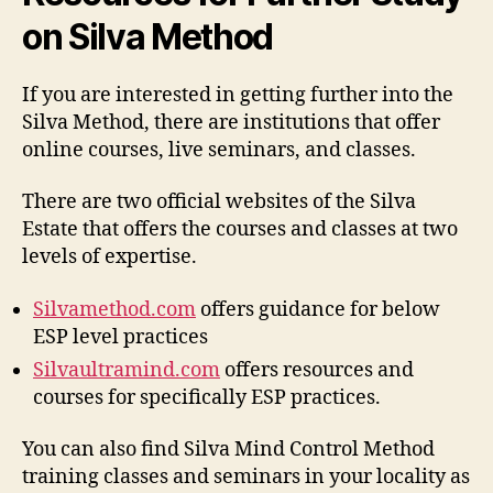
on Silva Method
If you are interested in getting further into the
Silva Method, there are institutions that offer
online courses, live seminars, and classes.
There are two official websites of the Silva
Estate that offers the courses and classes at two
levels of expertise.
Silvamethod.com
offers guidance for below
ESP level practices
Silvaultramind.com
offers resources and
courses for specifically ESP practices.
You can also find Silva Mind Control Method
training classes and seminars in your locality as