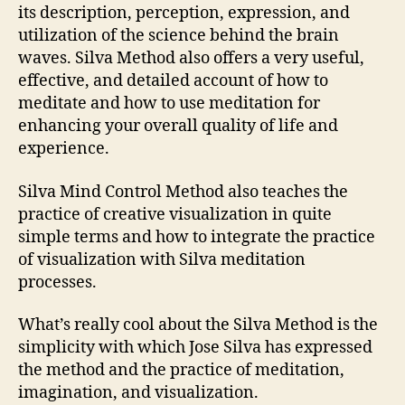
its description, perception, expression, and
utilization of the science behind the brain
waves. Silva Method also offers a very useful,
effective, and detailed account of how to
meditate and how to use meditation for
enhancing your overall quality of life and
experience.
Silva Mind Control Method also teaches the
practice of creative visualization in quite
simple terms and how to integrate the practice
of visualization with Silva meditation
processes.
What’s really cool about the Silva Method is the
simplicity with which Jose Silva has expressed
the method and the practice of meditation,
imagination, and visualization.