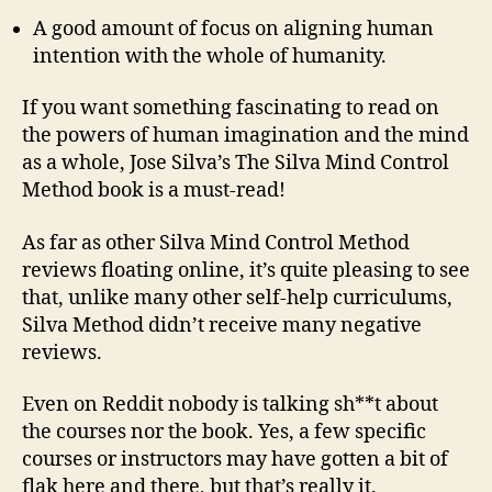
A good amount of focus on aligning human
intention with the whole of humanity.
If you want something fascinating to read on
the powers of human imagination and the mind
as a whole, Jose Silva’s The Silva Mind Control
Method book is a must-read!
As far as other Silva Mind Control Method
reviews floating online, it’s quite pleasing to see
that, unlike many other self-help curriculums,
Silva Method didn’t receive many negative
reviews.
Even on Reddit nobody is talking sh**t about
the courses nor the book. Yes, a few specific
courses or instructors may have gotten a bit of
flak here and there, but that’s really it.