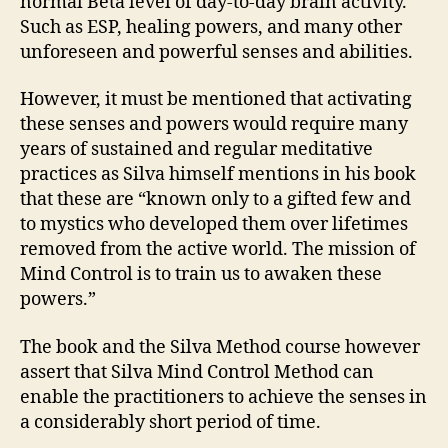
normal Beta level of day-to-day brain activity.
Such as ESP, healing powers, and many other
unforeseen and powerful senses and abilities.
However, it must be mentioned that activating
these senses and powers would require many
years of sustained and regular meditative
practices as Silva himself mentions in his book
that these are “known only to a gifted few and
to mystics who developed them over lifetimes
removed from the active world. The mission of
Mind Control is to train us to awaken these
powers.”
The book and the Silva Method course however
assert that Silva Mind Control Method can
enable the practitioners to achieve the senses in
a considerably short period of time.