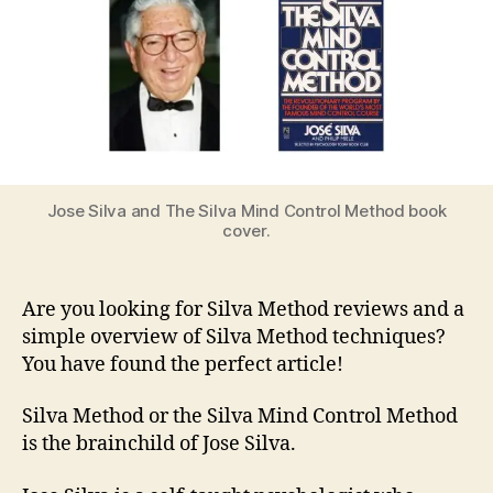
Jose Silva and The Silva Mind Control Method book
cover.
Are you looking for Silva Method reviews and a
simple overview of Silva Method techniques?
You have found the perfect article!
Silva Method or the Silva Mind Control Method
is the brainchild of Jose Silva.