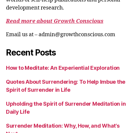
development research.
Read more about Growth Conscious
Email us at – admin@growthconscious.com
Recent Posts
How to Meditate: An Experiential Exploration
Quotes About Surrendering: To Help Imbue the
Spirit of Surrender in Life
Upholding the Spirit of Surrender Meditation in
Daily Life
Surrender Meditation: Why, How, and What’s