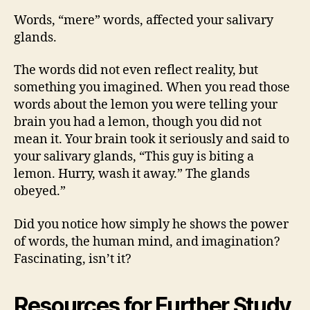
Words, “mere” words, affected your salivary
glands.
The words did not even reflect reality, but
something you imagined. When you read those
words about the lemon you were telling your
brain you had a lemon, though you did not
mean it. Your brain took it seriously and said to
your salivary glands, “This guy is biting a
lemon. Hurry, wash it away.” The glands
obeyed.”
Did you notice how simply he shows the power
of words, the human mind, and imagination?
Fascinating, isn’t it?
Resources for Further Study