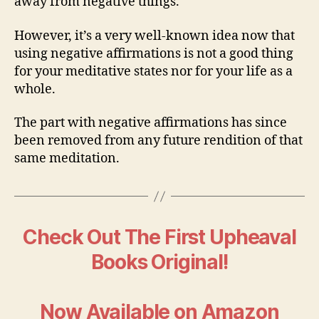
away from negative things.
However, it’s a very well-known idea now that
using negative affirmations is not a good thing
for your meditative states nor for your life as a
whole.
The part with negative affirmations has since
been removed from any future rendition of that
same meditation.
Check Out The First Upheaval
Books Original!
Now Available on Amazon