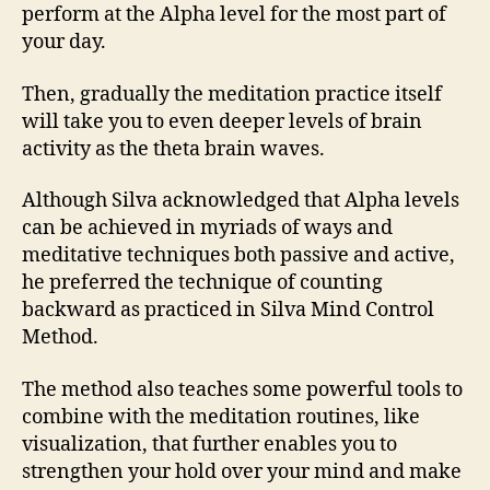
perform at the Alpha level for the most part of
your day.
Then, gradually the meditation practice itself
will take you to even deeper levels of brain
activity as the theta brain waves.
Although Silva acknowledged that Alpha levels
can be achieved in myriads of ways and
meditative techniques both passive and active,
he preferred the technique of counting
backward as practiced in Silva Mind Control
Method.
The method also teaches some powerful tools to
combine with the meditation routines, like
visualization, that further enables you to
strengthen your hold over your mind and make