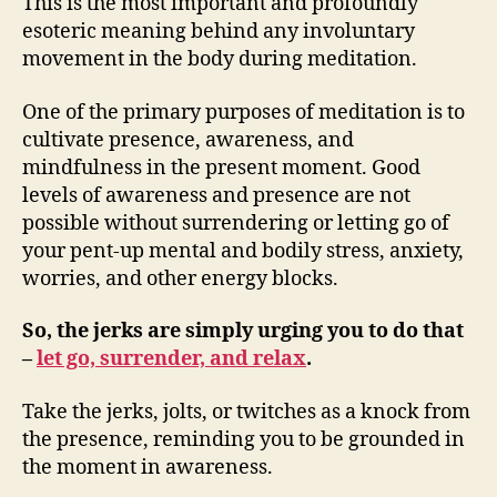
This is the most important and profoundly
esoteric meaning behind any involuntary
movement in the body during meditation.
One of the primary purposes of meditation is to
cultivate presence, awareness, and
mindfulness in the present moment. Good
levels of awareness and presence are not
possible without surrendering or letting go of
your pent-up mental and bodily stress, anxiety,
worries, and other energy blocks.
So, the jerks are simply urging you to do that
–
let go, surrender, and relax
.
Take the jerks, jolts, or twitches as a knock from
the presence, reminding you to be grounded in
the moment in awareness.