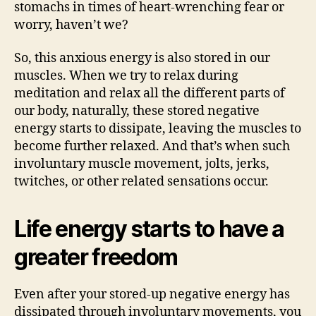
stomachs in times of heart-wrenching fear or
worry, haven’t we?
So, this anxious energy is also stored in our
muscles. When we try to relax during
meditation and relax all the different parts of
our body, naturally, these stored negative
energy starts to dissipate, leaving the muscles to
become further relaxed. And that’s when such
involuntary muscle movement, jolts, jerks,
twitches, or other related sensations occur.
Life energy starts to have a
greater freedom
Even after your stored-up negative energy has
dissipated through involuntary movements, you