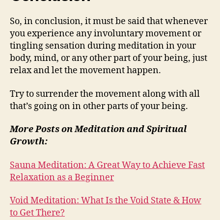
So, in conclusion, it must be said that whenever
you experience any involuntary movement or
tingling sensation during meditation in your
body, mind, or any other part of your being, just
relax and let the movement happen.
Try to surrender the movement along with all
that’s going on in other parts of your being.
More Posts on Meditation and Spiritual
Growth:
Sauna Meditation: A Great Way to Achieve Fast
Relaxation as a Beginner
Void Meditation: What Is the Void State & How
to Get There?