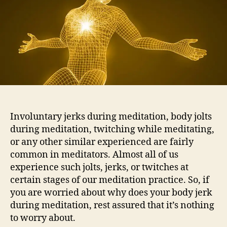
Involuntary jerks during meditation, body jolts
during meditation, twitching while meditating,
or any other similar experienced are fairly
common in meditators. Almost all of us
experience such jolts, jerks, or twitches at
certain stages of our meditation practice. So, if
you are worried about why does your body jerk
during meditation, rest assured that it’s nothing
to worry about.