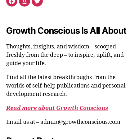
Facebook
Instagram
Twitter
Growth Conscious Is All About
Thoughts, insights, and wisdom – scooped
freshly from the deep – to inspire, uplift, and
guide your life.
Find all the latest breakthroughs from the
worlds of self-help publications and personal
development research.
Read more about Growth Conscious
Email us at – admin@growthconscious.com