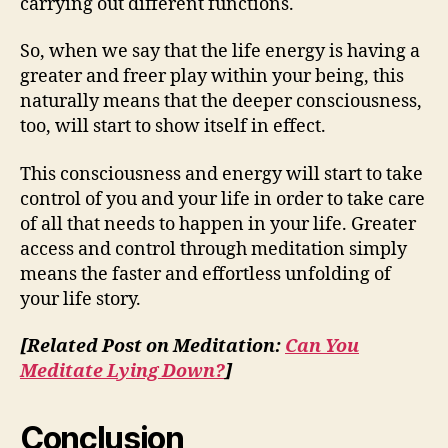
carrying out different functions.
So, when we say that the life energy is having a
greater and freer play within your being, this
naturally means that the deeper consciousness,
too, will start to show itself in effect.
This consciousness and energy will start to take
control of you and your life in order to take care
of all that needs to happen in your life. Greater
access and control through meditation simply
means the faster and effortless unfolding of
your life story.
[Related Post on Meditation:
Can You
Meditate Lying Down?
]
Conclusion