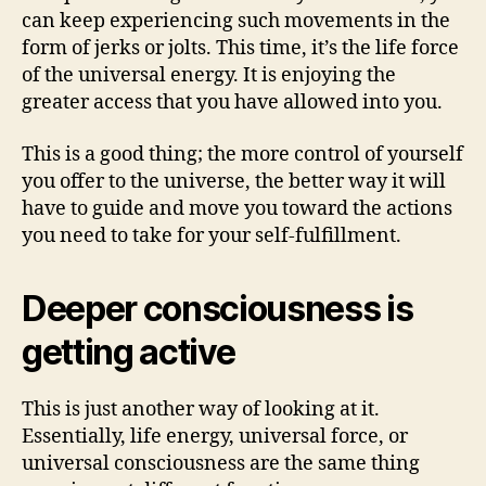
can keep experiencing such movements in the
form of jerks or jolts. This time, it’s the life force
of the universal energy. It is enjoying the
greater access that you have allowed into you.
This is a good thing; the more control of yourself
you offer to the universe, the better way it will
have to guide and move you toward the actions
you need to take for your self-fulfillment.
Deeper consciousness is
getting active
This is just another way of looking at it.
Essentially, life energy, universal force, or
universal consciousness are the same thing