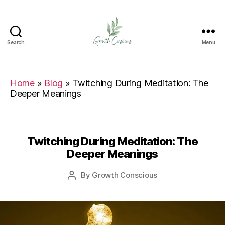
Search
Menu
Growth
Conscious
Home
»
Blog
»
Twitching During Meditation: The
Deeper Meanings
Twitching During Meditation: The
Deeper Meanings
By
Growth Conscious
Post
author