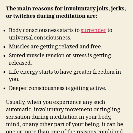
The main reasons for involuntary jolts, jerks,
or twitches during meditation are:
Body consciousness starts to
surrender
to
universal consciousness.
Muscles are getting relaxed and free.
Stored muscle tension or stress is getting
released.
Life energy starts to have greater freedom in
you.
Deeper consciousness is getting active.
Usually, when you experience any such
automatic, involuntary movement or tingling
sensation during meditation in your body,
mind, or any other part of your being, it can be
one or more than one of the reasons combined.