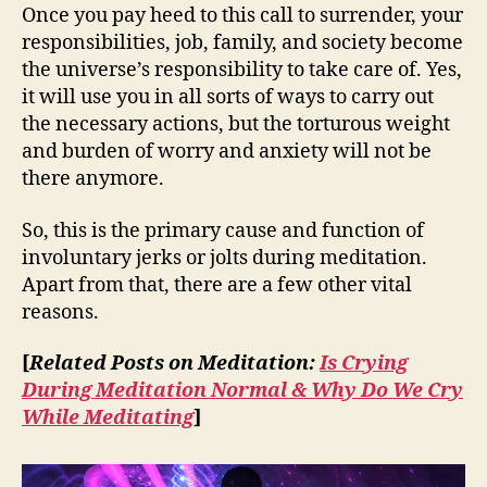
Once you pay heed to this call to surrender, your
responsibilities, job, family, and society become
the universe’s responsibility to take care of. Yes,
it will use you in all sorts of ways to carry out
the necessary actions, but the torturous weight
and burden of worry and anxiety will not be
there anymore.
So, this is the primary cause and function of
involuntary jerks or jolts during meditation.
Apart from that, there are a few other vital
reasons.
[
Related Posts on Meditation:
Is Crying
During Meditation Normal & Why Do We Cry
While Meditating
]