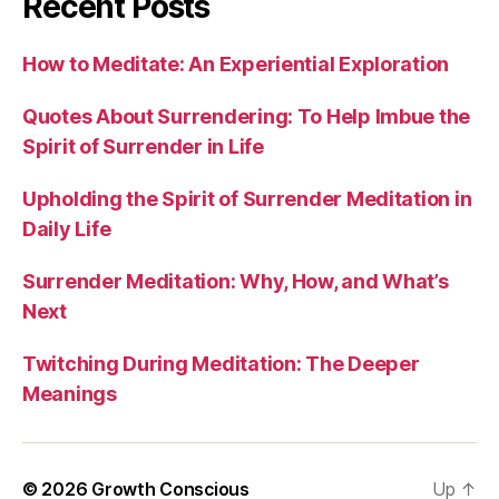
Recent Posts
How to Meditate: An Experiential Exploration
Quotes About Surrendering: To Help Imbue the
Spirit of Surrender in Life
Upholding the Spirit of Surrender Meditation in
Daily Life
Surrender Meditation: Why, How, and What’s
Next
Twitching During Meditation: The Deeper
Meanings
Up
↑
© 2026 Growth Conscious