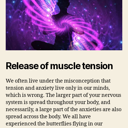
Release of muscle tension
We often live under the misconception that
tension and anxiety live only in our minds,
which is wrong. The larger part of your nervous
system is spread throughout your body, and
necessarily, a large part of the anxieties are also
spread across the body. We all have
experienced the butterflies flying in our