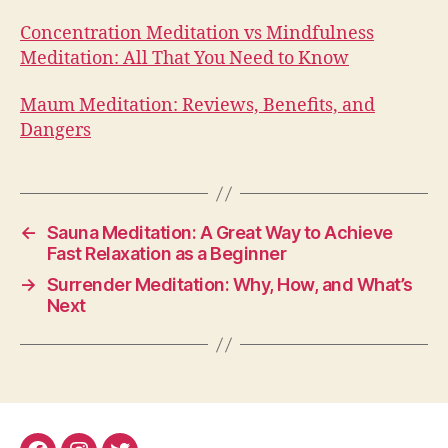
Concentration Meditation vs Mindfulness
Meditation: All That You Need to Know
Maum Meditation: Reviews, Benefits, and
Dangers
←
Sauna Meditation: A Great Way to Achieve
Fast Relaxation as a Beginner
→
Surrender Meditation: Why, How, and What’s
Next