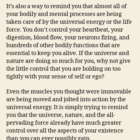
It’s also a way to remind you that almost all of
your bodily and mental processes are being
taken care of by the universal energy or the life
force. You don’t control your heartbeat, your
digestion, blood flow, your neurons firing, and
hundreds of other bodily functions that are
essential to keep you alive. If the universe and
nature are doing so much for you, why not give
the little control that you are holding on too
tightly with your sense of self or ego?
Even the muscles you thought were immovable
are being moved and jolted into action by the
universal energy. It is simply trying to remind
you that the universe, nature, and the all-
pervading force already have much greater
control over all the aspects of your existence
than you can ever possibly gain.