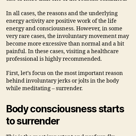
In all cases, the reasons and the underlying
energy activity are positive work of the life
energy and consciousness. However, in some
very rare cases, the involuntary movement may
become more excessive than normal and a bit
painful. In these cases, visiting a healthcare
professional is highly recommended.
First, let’s focus on the most important reason
behind involuntary jerks or jolts in the body
while meditating – surrender.
Body consciousness starts
to surrender