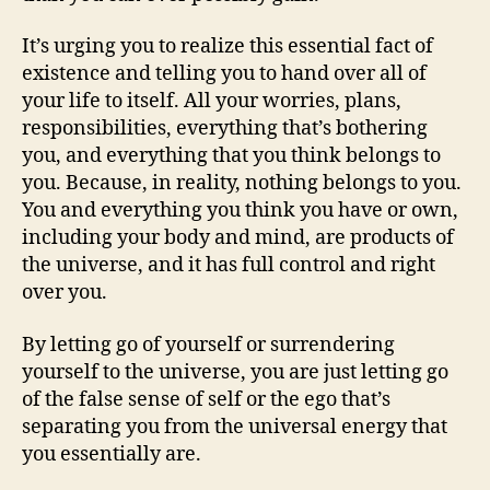
It’s urging you to realize this essential fact of
existence and telling you to hand over all of
your life to itself. All your worries, plans,
responsibilities, everything that’s bothering
you, and everything that you think belongs to
you. Because, in reality, nothing belongs to you.
You and everything you think you have or own,
including your body and mind, are products of
the universe, and it has full control and right
over you.
By letting go of yourself or surrendering
yourself to the universe, you are just letting go
of the false sense of self or the ego that’s
separating you from the universal energy that
you essentially are.